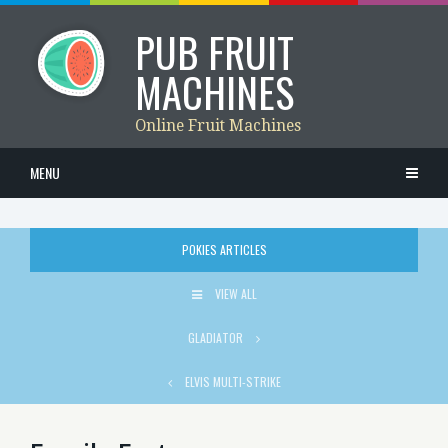
PUB FRUIT
MACHINES
Online Fruit Machines
MENU
POKIES ARTICLES
VIEW ALL
GLADIATOR
ELVIS MULTI-STRIKE