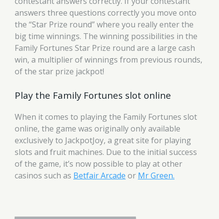
contestant answers correctly. If your contestant
answers three questions correctly you move onto
the “Star Prize round” where you really enter the
big time winnings. The winning possibilities in the
Family Fortunes Star Prize round are a large cash
win, a multiplier of winnings from previous rounds,
of the star prize jackpot!
Play the Family Fortunes slot online
When it comes to playing the Family Fortunes slot
online, the game was originally only available
exclusively to JackpotJoy, a great site for playing
slots and fruit machines. Due to the initial success
of the game, it’s now possible to play at other
casinos such as
Betfair Arcade
or
Mr Green.