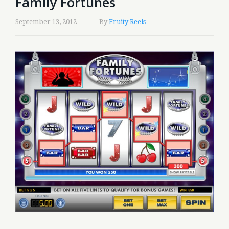
Family Fortunes
September 13, 2012
By
Fruity Reels