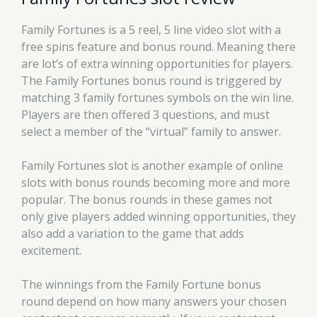
Family Fortunes is a 5 reel, 5 line video slot with a
free spins feature and bonus round. Meaning there
are lot’s of extra winning opportunities for players.
The Family Fortunes bonus round is triggered by
matching 3 family fortunes symbols on the win line.
Players are then offered 3 questions, and must
select a member of the “virtual” family to answer.
Family Fortunes slot is another example of online
slots with bonus rounds becoming more and more
popular. The bonus rounds in these games not
only give players added winning opportunities, they
also add a variation to the game that adds
excitement.
The winnings from the Family Fortune bonus
round depend on how many answers your chosen