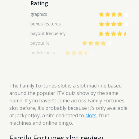
Rating
graphics
bonus features
payout frequency
payout %
addictivness
OVERALL
The Family Fortunes slot is a slot machine based
around the popular ITV quiz show by the same
name. If you haven’t come across Family Fortunes
slot before, it’s probably because it’s only available
at JackpotJoy, a site dedicated to
slots
, fruit
machines and online bingo.
Family Fortunes slot review