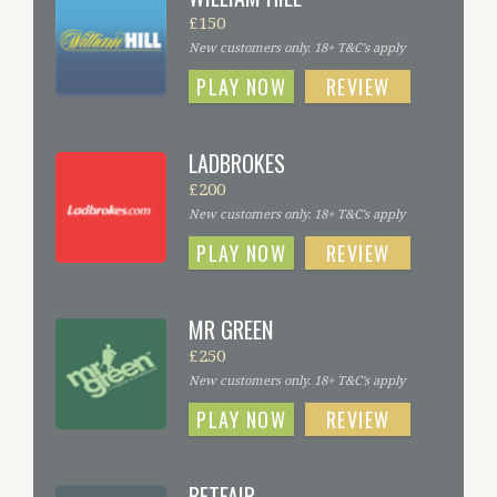
£150
New customers only. 18+ T&C's apply
PLAY NOW
REVIEW
LADBROKES
£200
New customers only. 18+ T&C's apply
PLAY NOW
REVIEW
MR GREEN
£250
New customers only. 18+ T&C's apply
PLAY NOW
REVIEW
BETFAIR