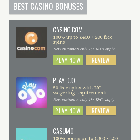
BEST CASINO BONUSES
CASINO.COM
100% up to £400 + 200 free
spins
New customers only. 18+ T&C's apply
PLAY NOW
REVIEW
PLAY OJO
50 free spins with NO
wagering requirements
New customers only. 18+ T&C's apply
PLAY NOW
REVIEW
CASUMO
100% bonus up to £300 + 200