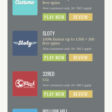
free spins
New customers only. 18+ T&C's apply
PLAY NOW
REVIEW
SLOTY
100% bonus up to £300 + 300
free spins
New customers only. 18+ T&C's apply
PLAY NOW
REVIEW
32RED
£32
New customers only. 18+ T&C's apply
PLAY NOW
REVIEW
WILLIAM HILL