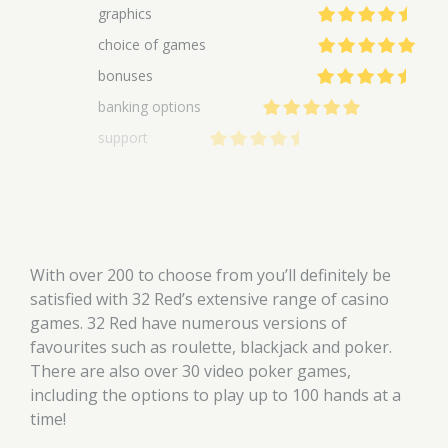
graphics
choice of games
bonuses
banking options
support
payout %
With over 200 to choose from you’ll definitely be
satisfied with 32 Red’s extensive range of casino
games. 32 Red have numerous versions of
favourites such as roulette, blackjack and poker.
There are also over 30 video poker games,
including the options to play up to 100 hands at a
time!