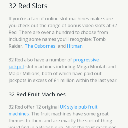
32 Red Slots
If you’re a fan of online slot machines make sure
you check out the range of bonus video slots at 32
Red. There are over a hundred to choose from
including some names you’ll recognise: Tomb
Raider,
The Osbornes
, and
Hitman
.
32 Red also have a number of
progressive
jackpot
slot machines including Mega Moolah and
Major Millions, both of which have paid out
jackpots in excess of £1 million within the last year.
32 Red Fruit Machines
32 Red offer 12 original
UK style pub fruit
machines
. The fruit machines have some great
themes to them and are exactly the sort of thing
you’d find in a British pub. All of the fruit machines