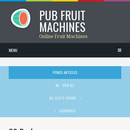
PUB FRUIT
MACHINES
Online Fruit Machines
MENU
POKIES ARTICLES
VIEW ALL
ALL SLOTS CASINO
LADBROKES