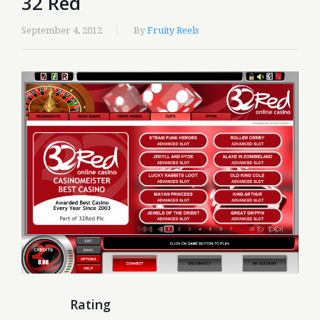
32 Red
September 4, 2012
By
Fruity Reels
Rating