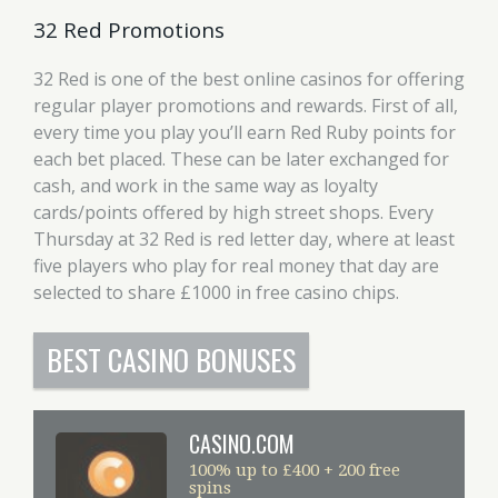
32 Red Promotions
32 Red is one of the best online casinos for offering
regular player promotions and rewards. First of all,
every time you play you’ll earn Red Ruby points for
each bet placed. These can be later exchanged for
cash, and work in the same way as loyalty
cards/points offered by high street shops. Every
Thursday at 32 Red is red letter day, where at least
five players who play for real money that day are
selected to share £1000 in free casino chips.
BEST CASINO BONUSES
CASINO.COM
100% up to £400 + 200 free
spins