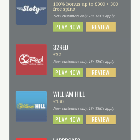
100% bonus up to £300 + 300
free spins
New customers only. 18+ T&C's apply
PLAY NOW
REVIEW
32RED
£32
New customers only. 18+ T&C's apply
PLAY NOW
REVIEW
WILLIAM HILL
£150
New customers only. 18+ T&C's apply
PLAY NOW
REVIEW