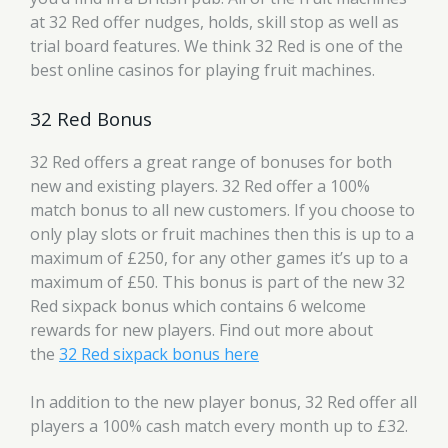
at 32 Red offer nudges, holds, skill stop as well as
trial board features. We think 32 Red is one of the
best online casinos for playing fruit machines.
32 Red Bonus
32 Red offers a great range of bonuses for both
new and existing players. 32 Red offer a 100%
match bonus to all new customers. If you choose to
only play slots or fruit machines then this is up to a
maximum of £250, for any other games it’s up to a
maximum of £50. This bonus is part of the new 32
Red sixpack bonus which contains 6 welcome
rewards for new players. Find out more about
the
32 Red sixpack bonus here
In addition to the new player bonus, 32 Red offer all
players a 100% cash match every month up to £32.