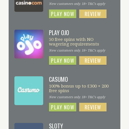
New customers only. 18+ T&C's apply
PLAY NOW
REVIEW
PLAY OJO
50 free spins with NO
wagering requirements
New customers only. 18+ T&C's apply
PLAY NOW
REVIEW
CASUMO
100% bonus up to £300 + 200
free spins
New customers only. 18+ T&C's apply
PLAY NOW
REVIEW
SLOTY