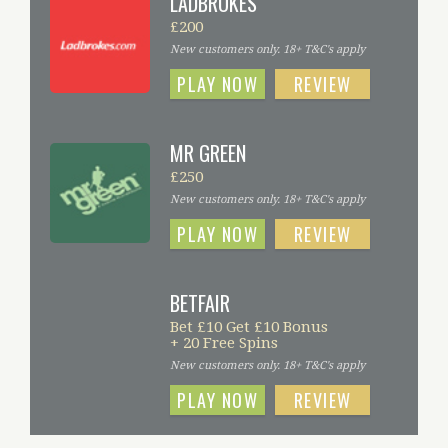
LADBROKES
£200
New customers only. 18+ T&C's apply
PLAY NOW
REVIEW
MR GREEN
£250
New customers only. 18+ T&C's apply
PLAY NOW
REVIEW
BETFAIR
Bet £10 Get £10 Bonus
+ 20 Free Spins
New customers only. 18+ T&C's apply
PLAY NOW
REVIEW