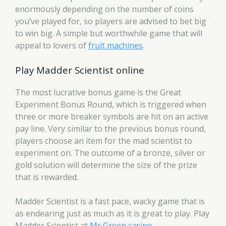
enormously depending on the number of coins
you’ve played for, so players are advised to bet big
to win big. A simple but worthwhile game that will
appeal to lovers of
fruit machines
.
Play Madder Scientist online
The most lucrative bonus game is the Great
Experiment Bonus Round, which is triggered when
three or more breaker symbols are hit on an active
pay line. Very similar to the previous bonus round,
players choose an item for the mad scientist to
experiment on. The outcome of a bronze, silver or
gold solution will determine the size of the prize
that is rewarded.
Madder Scientist is a fast pace, wacky game that is
as endearing just as much as it is great to play. Play
Madder Scientist at
Mr Green casino
.