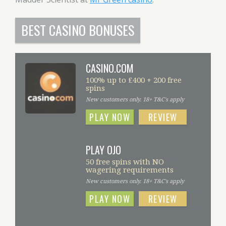
BEST CASINO BONUSES
CASINO.COM
100% up to £400 + 200 free
spins
New customers only. 18+ T&C's apply
PLAY NOW
REVIEW
PLAY OJO
50 free spins with NO
wagering requirements
New customers only. 18+ T&C's apply
PLAY NOW
REVIEW