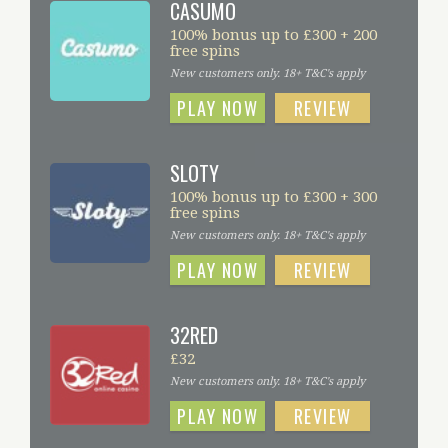
CASUMO
100% bonus up to £300 + 200
free spins
New customers only. 18+ T&C's apply
PLAY NOW
REVIEW
SLOTY
100% bonus up to £300 + 300
free spins
New customers only. 18+ T&C's apply
PLAY NOW
REVIEW
32RED
£32
New customers only. 18+ T&C's apply
PLAY NOW
REVIEW