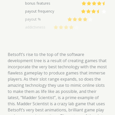
bonus features
payout frequency
payout %
addictivness
OVERALL
Betsoft’s rise to the top of the software
development tree is a result of creating games that
incorporate the very best technology with the most
flawless gameplay to produce games that immerse
players. As their slot range expands, so does the
amazing technology they use to mimic online slots
to make them as life like as possible, and their
latest, “Madder Scientist”, is a prime example of
this. Madder Scientist is a crazy lab game that uses
Betsoft’s very best animations, brilliant game play