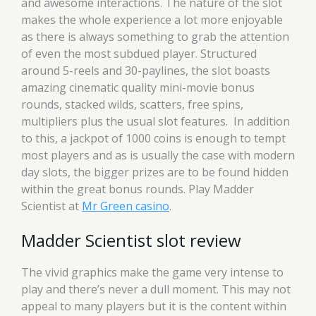
and awesome interactions. The nature of the slot
makes the whole experience a lot more enjoyable
as there is always something to grab the attention
of even the most subdued player. Structured
around 5-reels and 30-paylines, the slot boasts
amazing cinematic quality mini-movie bonus
rounds, stacked wilds, scatters, free spins,
multipliers plus the usual slot features. In addition
to this, a jackpot of 1000 coins is enough to tempt
most players and as is usually the case with modern
day slots, the bigger prizes are to be found hidden
within the great bonus rounds. Play Madder
Scientist at
Mr Green casino
.
Madder Scientist slot review
The vivid graphics make the game very intense to
play and there’s never a dull moment. This may not
appeal to many players but it is the content within