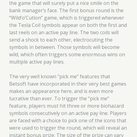
the game that will surely put a nice smile on the
bank manager’s face. The first bonus round is the
“Wild’o’Cution” game, which is triggered whenever
the Tesla Coil symbols appear on both the first and
last reels on an active pay line. The two coils will
send a shock to each other, electrocuting the
symbols in between. Those symbols will become
wild, which often triggers some enormous wins on
multiple active pay lines.
The very well known “pick me” features that
Betsoft have incorporated in their very best games
makes an appearance here, and is even more
lucrative than ever. To trigger the “pick me”
feature, players must hit three or more biohazard
symbols consecutively on an active pay line. Players
are faced with a choice to pick one of the icons that
were used to trigger the round, which will reveal an
instant bonus prize. The size of the prize can vary