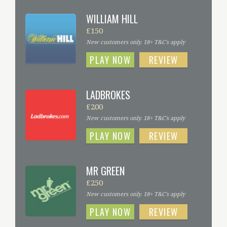
WILLIAM HILL
£150
New customers only. 18+ T&C's apply
PLAY NOW
REVIEW
LADBROKES
£200
New customers only. 18+ T&C's apply
PLAY NOW
REVIEW
MR GREEN
£250
New customers only. 18+ T&C's apply
PLAY NOW
REVIEW