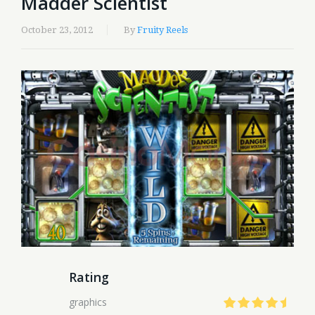
Madder Scientist
October 23, 2012
By
Fruity Reels
Rating
graphics