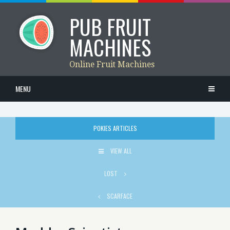
PUB FRUIT
MACHINES
Online Fruit Machines
MENU
POKIES ARTICLES
VIEW ALL
LOST
SCARFACE