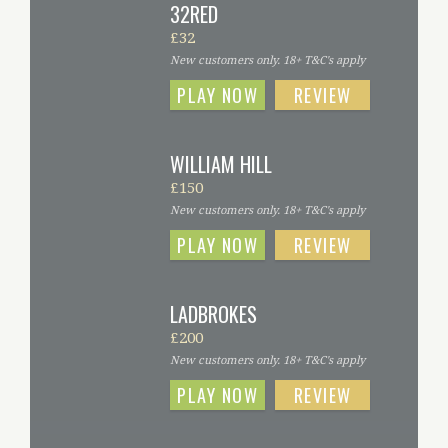
32RED
£32
New customers only. 18+ T&C's apply
PLAY NOW
REVIEW
WILLIAM HILL
£150
New customers only. 18+ T&C's apply
PLAY NOW
REVIEW
LADBROKES
£200
New customers only. 18+ T&C's apply
PLAY NOW
REVIEW