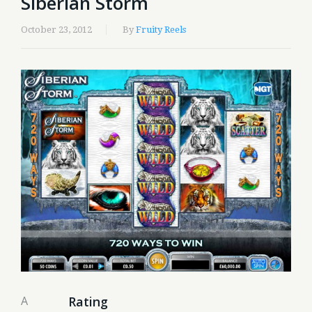
Siberian Storm
October 23, 2012
By
Fruity Reels
A
Rating