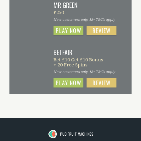
MR GREEN
£250
New customers only. 18+ T&C's apply
PLAY NOW
REVIEW
BETFAIR
Bet £10 Get £10 Bonus
+ 20 Free Spins
New customers only. 18+ T&C's apply
PLAY NOW
REVIEW
PUB FRUIT MACHINES