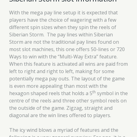
With the mega pay line setup it is expected that
players have the choice of wagering with a few
different spin sizes when they spin the reels of
Siberian Storm. The pay lines within Siberian
Storm are not the traditional pay lines found on
most slot machines, this one offers 50-lines or 720
Ways to win with the “Multi-Way Extra” feature.
When this feature is activated all wins are paid from
left to right and right to left, making for some
potentially mega pay outs. The layout of the game
is even more appealing than most with the
th
hexagon shaped reels that holds a 5
symbol in the
centre of the reels and three other symbol reels on
the outside of the game. Zigzag, straight and
diagonal are the win lines offered to players.
The icy wind blows a myriad of features and the