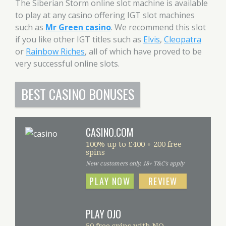
The Siberian Storm online slot machine is available
to play at any casino offering IGT slot machines
such as
Mr Green casino
. We recommend this slot
if you like other IGT titles such as
Elvis
,
Cleopatra
or
Rainbow Riches
, all of which have proved to be
very successful online slots.
BEST CASINO BONUSES
CASINO.COM
100% up to £400 + 200 free
spins
New customers only. 18+ T&C's apply
PLAY NOW
REVIEW
PLAY OJO