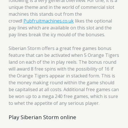
following is a very general overview. For one, it is a
unique theme and in the world of commercial slot
machines this stands out from the
crowd!
Pubfruitmachines.co.uk
likes the optional
pay lines which are available on this slot and the
pay lines break the icy mould of the bonuses.
Siberian Storm offers a great free games bonus
feature that can be activated when 5 Orange Tigers
land on each of the in play reels. The bonus round
will award 8 free spins with the possibility of 16 if
the Orange Tigers appear in stacked form. This is
the money making round within the game should
be capitalised at all costs. Additional free games can
be won up to a mega 240 free games, which is sure
to whet the appetite of any serious player.
Play Siberian Storm online