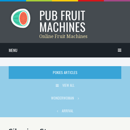
PUB FRUIT
MACHINES
Online Fruit Machines
MENU
POKIES ARTICLES
VIEW ALL
WONDERWOMAN
ARRIVAL