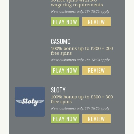
50 free spins with NO
wagering requirements
New customers only. 18+ T&C's apply
PLAY NOW
REVIEW
CASUMO
100% bonus up to £300 + 200
free spins
New customers only. 18+ T&C's apply
PLAY NOW
REVIEW
SLOTY
100% bonus up to £300 + 300
free spins
New customers only. 18+ T&C's apply
PLAY NOW
REVIEW