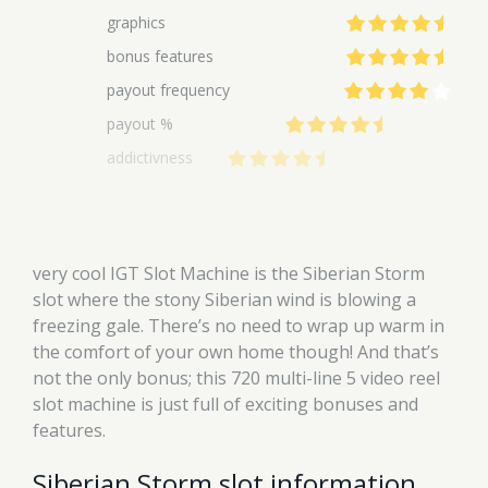
graphics
bonus features
payout frequency
payout %
addictivness
OVERALL
very cool IGT Slot Machine is the Siberian Storm
slot where the stony Siberian wind is blowing a
freezing gale. There’s no need to wrap up warm in
the comfort of your own home though! And that’s
not the only bonus; this 720 multi-line 5 video reel
slot machine is just full of exciting bonuses and
features.
Siberian Storm slot information