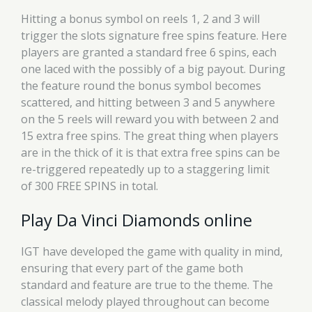
Hitting a bonus symbol on reels 1, 2 and 3 will
trigger the slots signature free spins feature. Here
players are granted a standard free 6 spins, each
one laced with the possibly of a big payout. During
the feature round the bonus symbol becomes
scattered, and hitting between 3 and 5 anywhere
on the 5 reels will reward you with between 2 and
15 extra free spins. The great thing when players
are in the thick of it is that extra free spins can be
re-triggered repeatedly up to a staggering limit
of 300 FREE SPINS in total.
Play Da Vinci Diamonds online
IGT have developed the game with quality in mind,
ensuring that every part of the game both
standard and feature are true to the theme. The
classical melody played throughout can become