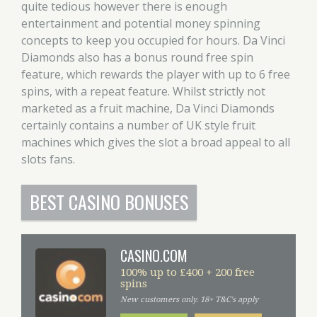
quite tedious however there is enough
entertainment and potential money spinning
concepts to keep you occupied for hours. Da Vinci
Diamonds also has a bonus round free spin
feature, which rewards the player with up to 6 free
spins, with a repeat feature. Whilst strictly not
marketed as a fruit machine, Da Vinci Diamonds
certainly contains a number of UK style fruit
machines which gives the slot a broad appeal to all
slots fans.
BEST CASINO BONUSES
CASINO.COM
100% up to £400 + 200 free
spins
New customers only. 18+ T&C's apply