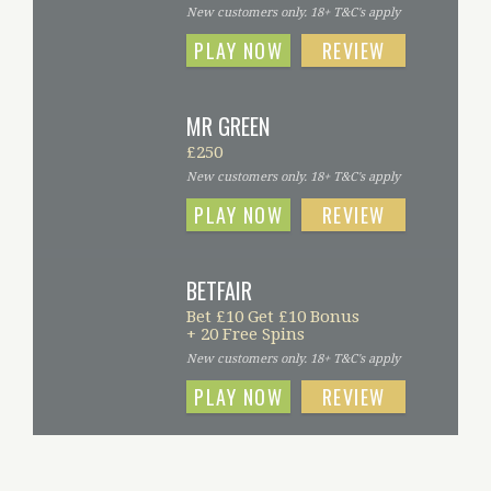
New customers only. 18+ T&C's apply
PLAY NOW
REVIEW
MR GREEN
£250
New customers only. 18+ T&C's apply
PLAY NOW
REVIEW
BETFAIR
Bet £10 Get £10 Bonus
+ 20 Free Spins
New customers only. 18+ T&C's apply
PLAY NOW
REVIEW