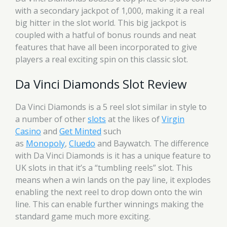
with a secondary jackpot of 1,000, making it a real
big hitter in the slot world. This big jackpot is
coupled with a hatful of bonus rounds and neat
features that have all been incorporated to give
players a real exciting spin on this classic slot.
Da Vinci Diamonds Slot Review
Da Vinci Diamonds is a 5 reel slot similar in style to
a number of other
slots
at the likes of
Virgin
Casino
and
Get Minted
such
as
Monopoly
,
Cluedo
and Baywatch. The difference
with Da Vinci Diamonds is it has a unique feature to
UK slots in that it’s a “tumbling reels” slot. This
means when a win lands on the pay line, it explodes
enabling the next reel to drop down onto the win
line. This can enable further winnings making the
standard game much more exciting.