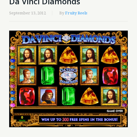
Da Vinci Diamonds
September 13, 2012
By
Fruity Reels