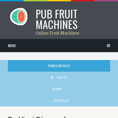
PUB FRUIT
MACHINES
Online Fruit Machines
MENU
POKIES ARTICLES
VIEW ALL
HITMAN
BEJEWELLED