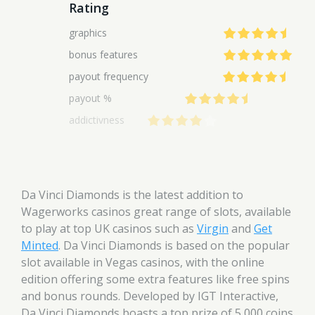
Rating
graphics
bonus features
payout frequency
payout %
addictivness
OVERALL
Da Vinci Diamonds is the latest addition to
Wagerworks casinos great range of slots, available
to play at top UK casinos such as
Virgin
and
Get
Minted
. Da Vinci Diamonds is based on the popular
slot available in Vegas casinos, with the online
edition offering some extra features like free spins
and bonus rounds. Developed by IGT Interactive,
Da Vinci Diamonds boasts a top prize of 5,000 coins