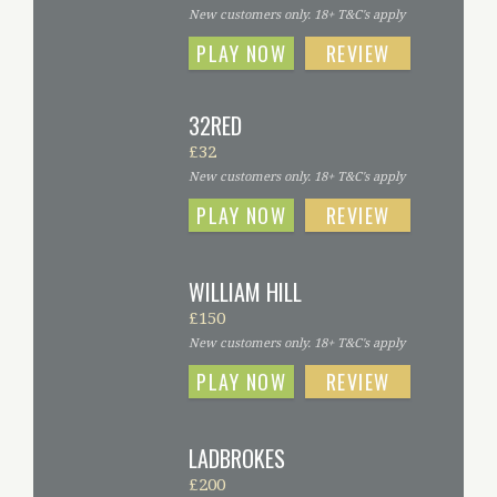
New customers only. 18+ T&C's apply
PLAY NOW
REVIEW
32RED
£32
New customers only. 18+ T&C's apply
PLAY NOW
REVIEW
WILLIAM HILL
£150
New customers only. 18+ T&C's apply
PLAY NOW
REVIEW
LADBROKES
£200