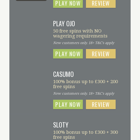
PLAY NOW
REVIEW
PLAY OJO
50 free spins with NO
wagering requirements
New customers only. 18+ T&C's apply
PLAY NOW
REVIEW
CASUMO
100% bonus up to £300 + 200
free spins
New customers only. 18+ T&C's apply
PLAY NOW
REVIEW
SLOTY
100% bonus up to £300 + 300
free spins