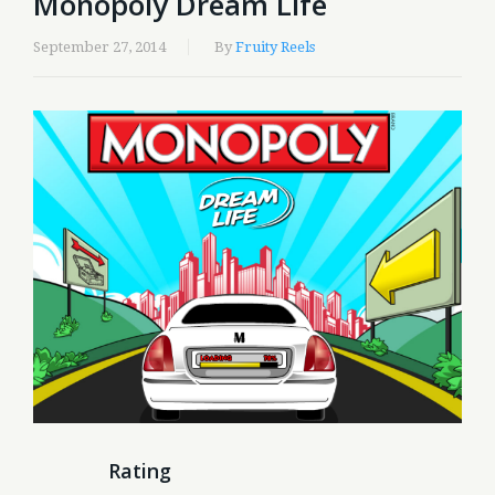
Monopoly Dream Life
September 27, 2014
By
Fruity Reels
Rating