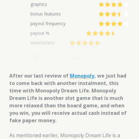
graphics
bonus features
payout frequency
payout %
addictivness
OVERALL
After our last review of
Monopoly
, we just had
to come back with another instalment, this
time with Monopoly Dream Life. Monopoly
Dream Life is another slot game that is much
more relaxed than the board game, and when
you win, you will receive actual cash instead of
fake paper money.
As mentioned earlier, Monopoly Dream Life is a