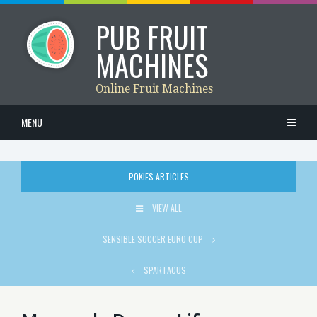
PUB FRUIT
MACHINES
Online Fruit Machines
MENU
POKIES ARTICLES
VIEW ALL
SENSIBLE SOCCER EURO CUP
SPARTACUS