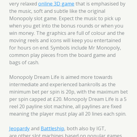
very relaxed
online 3D game
that is emphasised by
the music, soft and subtle like the original
Monopoly slot game. Expect the music to pick up
when you get into the bonus rounds or when you
win money. The graphics are full of colour and the
moving reels and icons will keep you entertained
for hours on end. Symbols include Mr Monopoly,
common play pieces from the board game and
bags of cash.
Monopoly Dream Life is aimed more towards
intermediate and experienced bankrolls as the
minimum bet per spin is 20p, with the maximum bet
per spin capped at £20. Monopoly Dream Life is a 5
reel 20 payline slot machine, all paylines are fixed
meaning the player must play all 20 lines each spin.
Jeopardy
and
Battleship
, both also by IGT,
are other slot machines based on popular games.