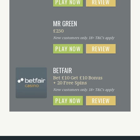
PLAY NOW
REVIEW
MR GREEN
£250
New customers only. 18+ T&C's apply
PLAY NOW
REVIEW
BETFAIR
Bet £10 Get £10 Bonus
+ 20 Free Spins
New customers only. 18+ T&C's apply
PLAY NOW
REVIEW