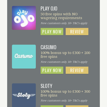
PLAY OJO
50 free spins with NO
wagering requirements
New customers only. 18+ T&C's apply
PLAY NOW
REVIEW
CASUMO
100% bonus up to £300 + 200
free spins
New customers only. 18+ T&C's apply
PLAY NOW
REVIEW
SLOTY
100% bonus up to £300 + 300
free spins
New customers only. 18+ T&C's apply