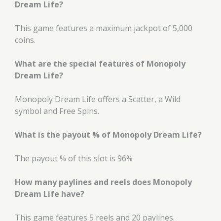
Dream Life?
This game features a maximum jackpot of 5,000
coins.
What are the special features of Monopoly
Dream Life?
Monopoly Dream Life offers a Scatter, a Wild
symbol and Free Spins.
What is the payout % of Monopoly Dream Life?
The payout % of this slot is 96%
How many paylines and reels does Monopoly
Dream Life have?
This game features 5 reels and 20 paylines.