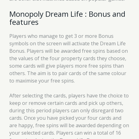
Monopoly Dream Life : Bonus and
features
Players who manage to get 3 or more Bonus
symbols on the screen will activate the Dream Life
Bonus. Players will be awarded free spins based on
the values of the four property cards they choose,
some cards will give players more free spins than
others. The aim is to pair cards of the same colour
to maximise your free spins.
After selecting the cards, players have the choice to
keep or remove certain cards and pick up others,
during this period players can only disregard two
cards. Once you have picked your four cards and
are happy, free spins will be awarded depending on
your selected cards. Players can win a total of 16