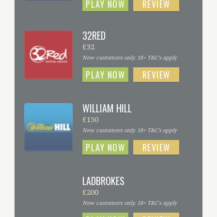
PLAY NOW
REVIEW
32RED
£32
New customers only. 18+ T&C's apply
PLAY NOW
REVIEW
WILLIAM HILL
£150
New customers only. 18+ T&C's apply
PLAY NOW
REVIEW
LADBROKES
£200
New customers only. 18+ T&C's apply