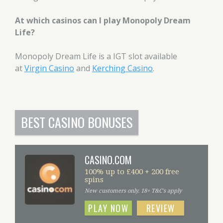
At which casinos can I play Monopoly Dream
Life?
Monopoly Dream Life is a IGT slot available
at
Virgin Casino
and
Kerching Casino
.
BEST CASINO BONUSES
CASINO.COM
100% up to £400 + 200 free
spins
New customers only. 18+ T&C's apply
PLAY NOW
REVIEW