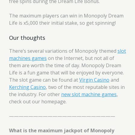
free spins during the Dream Life Bonus.
The maximum players can win in Monopoly Dream
Life is x5,000 their initial stake, so get spinning!
Our thoughts
There’s several variations of Monopoly themed
slot
machines games
on the Internet, but not all of
them are worth the time of day. Monopoly Dream
Life is a fun game that will be enjoyed by everyone.
The slot game can be found at
Virgin Casino
and
Kerching Casino
, two of the most reputable sites in
the industry. For other
new slot machine games
,
check out our homepage.
——————————————————————
What is the maximum jackpot of Monopoly