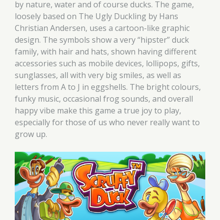
by nature, water and of course ducks. The game,
loosely based on The Ugly Duckling by Hans
Christian Andersen, uses a cartoon-like graphic
design. The symbols show a very “hipster” duck
family, with hair and hats, shown having different
accessories such as mobile devices, lollipops, gifts,
sunglasses, all with very big smiles, as well as
letters from A to J in eggshells. The bright colours,
funky music, occasional frog sounds, and overall
happy vibe make this game a true joy to play,
especially for those of us who never really want to
grow up.