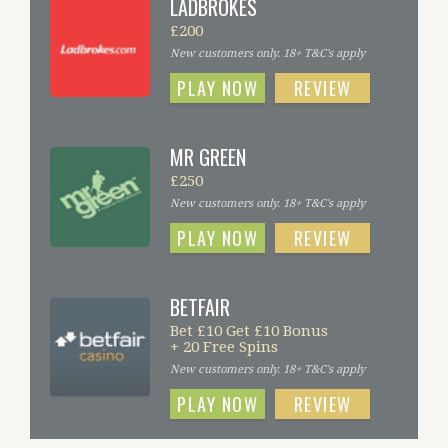
LADBROKES
£200
New customers only. 18+ T&C's apply
PLAY NOW
REVIEW
MR GREEN
£250
New customers only. 18+ T&C's apply
PLAY NOW
REVIEW
BETFAIR
Bet £10 Get £10 Bonus
+ 20 Free Spins
New customers only. 18+ T&C's apply
PLAY NOW
REVIEW