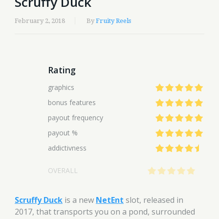
Scruffy Duck
February 2, 2018
By
Fruity Reels
Rating
graphics
bonus features
payout frequency
payout %
addictivness
OVERALL
Scruffy Duck
is a new
NetEnt
slot, released in
2017, that transports you on a pond, surrounded