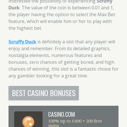
interested the possibility of experiencing
Scruffy
Duck
. The value of the coin is between 0.01 and 1,
the player having the option to select the Max Bet
feature, which will enable him or her to play with
the highest bet.
Scruffy Duck
is definitely a slot that any player will
enjoy and remember. From its detailed graphics,
nostalgia elements, numerous features and
bonuses, zero chances of getting bored, and high
chances of winning, this slot is a fantastic choice for
any gambler looking for a great time.
BEST CASINO BONUSES
CASINO.COM
100% up to £400 + 200 free
spins