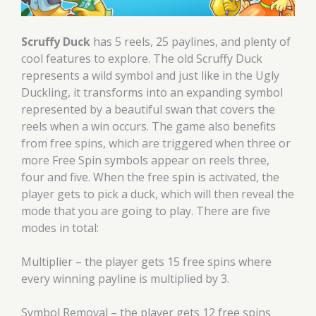
Scruffy Duck
has 5 reels, 25 paylines, and plenty of
cool features to explore. The old Scruffy Duck
represents a wild symbol and just like in the Ugly
Duckling, it transforms into an expanding symbol
represented by a beautiful swan that covers the
reels when a win occurs. The game also benefits
from free spins, which are triggered when three or
more Free Spin symbols appear on reels three,
four and five. When the free spin is activated, the
player gets to pick a duck, which will then reveal the
mode that you are going to play. There are five
modes in total:
Multiplier – the player gets 15 free spins where
every winning payline is multiplied by 3.
Symbol Removal – the player gets 12 free spins