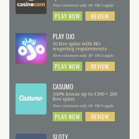
New customers only. 18+ T&C's apply
PLAY NOW
REVIEW
PLAY OJO
50 free spins with NO
wagering requirements
New customers only. 18+ T&C's apply
PLAY NOW
REVIEW
CASUMO
100% bonus up to £300 + 200
free spins
New customers only. 18+ T&C's apply
PLAY NOW
REVIEW
SLOTY