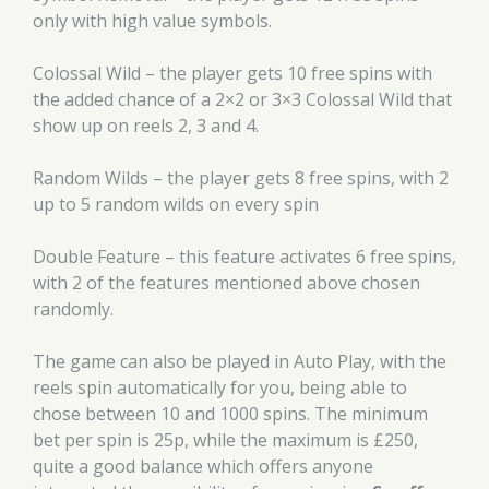
only with high value symbols.
Colossal Wild – the player gets 10 free spins with
the added chance of a 2×2 or 3×3 Colossal Wild that
show up on reels 2, 3 and 4.
Random Wilds – the player gets 8 free spins, with 2
up to 5 random wilds on every spin
Double Feature – this feature activates 6 free spins,
with 2 of the features mentioned above chosen
randomly.
The game can also be played in Auto Play, with the
reels spin automatically for you, being able to
chose between 10 and 1000 spins. The minimum
bet per spin is 25p, while the maximum is £250,
quite a good balance which offers anyone