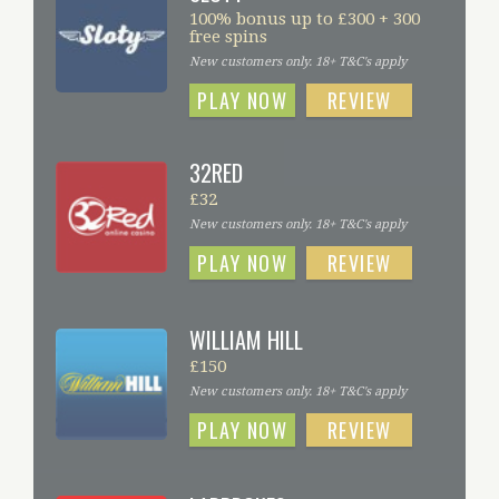
100% bonus up to £300 + 300
free spins
New customers only. 18+ T&C's apply
PLAY NOW
REVIEW
32RED
£32
New customers only. 18+ T&C's apply
PLAY NOW
REVIEW
WILLIAM HILL
£150
New customers only. 18+ T&C's apply
PLAY NOW
REVIEW