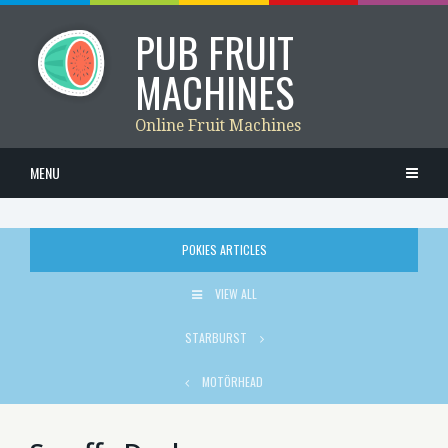
PUB FRUIT
MACHINES
Online Fruit Machines
MENU
POKIES ARTICLES
VIEW ALL
STARBURST
MOTÖRHEAD